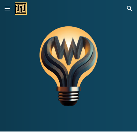
Skip to main content
Skip to navigation