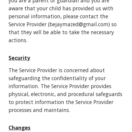
you are a parent or guardian and you are
aware that your child has provided us with
personal information, please contact the
Service Provider (bejaymazed@gmail.com) so
that they will be able to take the necessary
actions.
Security
The Service Provider is concerned about
safeguarding the confidentiality of your
information. The Service Provider provides
physical, electronic, and procedural safeguards
to protect information the Service Provider
processes and maintains.
Changes