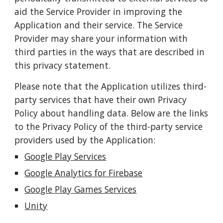
aid the Service Provider in improving the
Application and their service. The Service
Provider may share your information with
third parties in the ways that are described in
this privacy statement.
Please note that the Application utilizes third-
party services that have their own Privacy
Policy about handling data. Below are the links
to the Privacy Policy of the third-party service
providers used by the Application:
Google Play Services
Google Analytics for Firebase
Google
Play Games Services
Unity