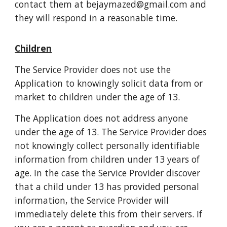
contact them at bejaymazed@gmail.com and
they will respond in a reasonable time.
Children
The Service Provider does not use the
Application to knowingly solicit data from or
market to children under the age of 13.
The Application does not address anyone
under the age of 13. The Service Provider does
not knowingly collect personally identifiable
information from children under 13 years of
age. In the case the Service Provider discover
that a child under 13 has provided personal
information, the Service Provider will
immediately delete this from their servers. If