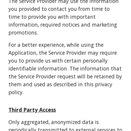
The Service Provider may use the information
you provided to contact you from time to
time to provide you with important
information, required notices and marketing
promotions.
For a better experience, while using the
Application, the Service Provider may require
you to provide us with certain personally
identifiable information. The information that
the Service Provider request will be retained by
them and used as described in this privacy
policy.
Third Party Access
Only aggregated, anonymized data is
periodically transmitted to external services to