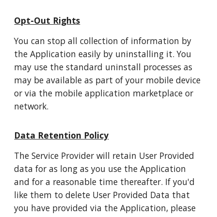
Opt-Out Rights
You can stop all collection of information by
the Application easily by uninstalling it. You
may use the standard uninstall processes as
may be available as part of your mobile device
or via the mobile application marketplace or
network.
Data Retention Policy
The Service Provider will retain User Provided
data for as long as you use the Application
and for a reasonable time thereafter. If you'd
like them to delete User Provided Data that
you have provided via the Application, please