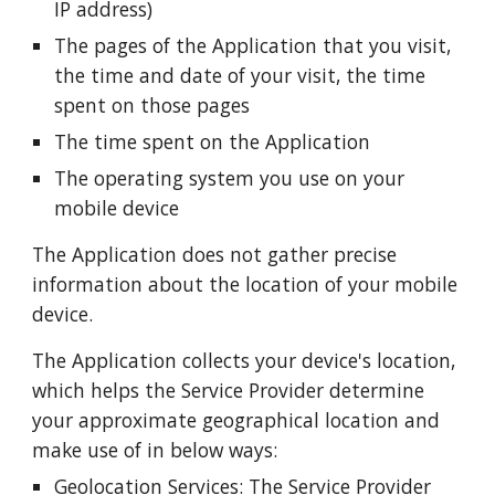
IP address)
The pages of the Application that you visit,
the time and date of your visit, the time
spent on those pages
The time spent on the Application
The operating system you use on your
mobile device
The Application does not gather precise
information about the location of your mobile
device.
The Application collects your device's location,
which helps the Service Provider determine
your approximate geographical location and
make use of in below ways:
Geolocation Services: The Service Provider