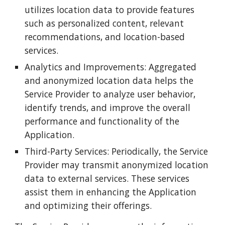
utilizes location data to provide features
such as personalized content, relevant
recommendations, and location-based
services.
Analytics and Improvements: Aggregated
and anonymized location data helps the
Service Provider to analyze user behavior,
identify trends, and improve the overall
performance and functionality of the
Application.
Third-Party Services: Periodically, the Service
Provider may transmit anonymized location
data to external services. These services
assist them in enhancing the Application
and optimizing their offerings.