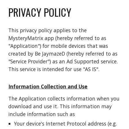
PRIVACY POLICY
This privacy policy applies to the
MysteryMatrix app (hereby referred to as
"Application") for mobile devices that was
created by Be JaymazeD (hereby referred to as
"Service Provider") as an Ad Supported service.
This service is intended for use "AS IS".
Information Collection and Use
The Application collects information when you
download and use it. This information may
include information such as
Your device's Internet Protocol address (e.g.