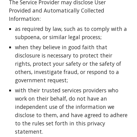
The Service Provider may disclose User
Provided and Automatically Collected
Information:
as required by law, such as to comply with a
subpoena, or similar legal process;
when they believe in good faith that
disclosure is necessary to protect their
rights, protect your safety or the safety of
others, investigate fraud, or respond to a
government request;
with their trusted services providers who
work on their behalf, do not have an
independent use of the information we
disclose to them, and have agreed to adhere
to the rules set forth in this privacy
statement.