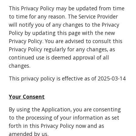
This Privacy Policy may be updated from time
to time for any reason. The Service Provider
will notify you of any changes to the Privacy
Policy by updating this page with the new
Privacy Policy. You are advised to consult this
Privacy Policy regularly for any changes, as
continued use is deemed approval of all
changes.
This privacy policy is effective as of 2025-03-14
Your Consent
By using the Application, you are consenting
to the processing of your information as set
forth in this Privacy Policy now and as
amended by us.